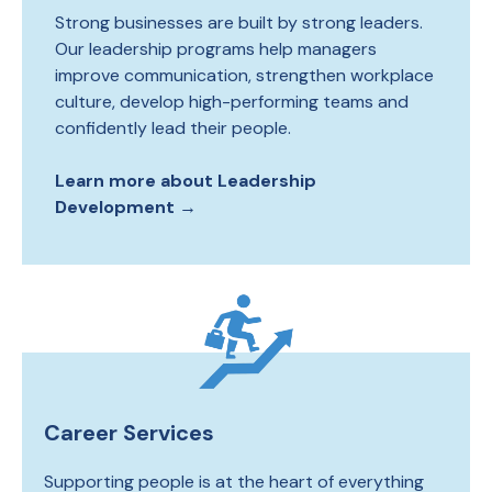
Strong businesses are built by strong leaders.
Our leadership programs help managers
improve communication, strengthen workplace
culture, develop high-performing teams and
confidently lead their people.
Learn more about Leadership
Development →
Career Services
Supporting people is at the heart of everything