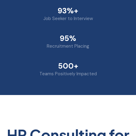
93%+
Job Seeker to Interview
95%
Recruitment Placing
500+
Teams Positively Impacted
HR Consulting for