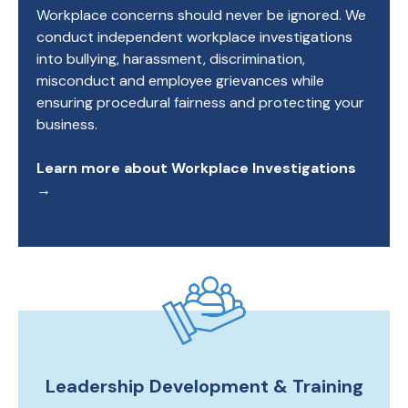
Workplace concerns should never be ignored. We
conduct independent workplace investigations
into bullying, harassment, discrimination,
misconduct and employee grievances while
ensuring procedural fairness and protecting your
business.
Learn more about Workplace Investigations
→
Leadership Development & Training