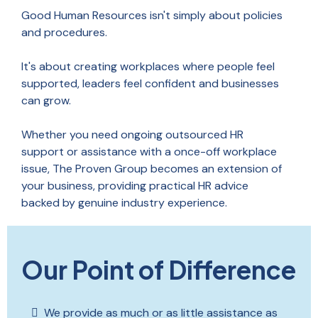
Good Human Resources isn't simply about policies
and procedures.
It's about creating workplaces where people feel
supported, leaders feel confident and businesses
can grow.
Whether you need ongoing outsourced HR
support or assistance with a once-off workplace
issue, The Proven Group becomes an extension of
your business, providing practical HR advice
backed by genuine industry experience.
Our Point of Difference
We provide as much or as little assistance as