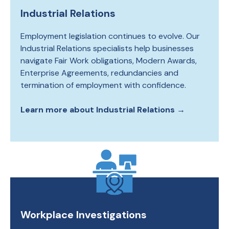
Industrial Relations
Employment legislation continues to evolve. Our
Industrial Relations specialists help businesses
navigate Fair Work obligations, Modern Awards,
Enterprise Agreements, redundancies and
termination of employment with confidence.
Learn more about Industrial Relations
→
Workplace Investigations