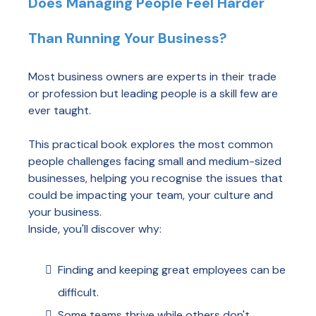
Does Managing People Feel Harder
Than Running Your Business?
Most business owners are experts in their trade
or profession but leading people is a skill few are
ever taught.
This practical book explores the most common
people challenges facing small and medium-sized
businesses, helping you recognise the issues that
could be impacting your team, your culture and
your business.
Inside, you'll discover why:
Finding and keeping great employees can be
difficult.
Some teams thrive while others don't.