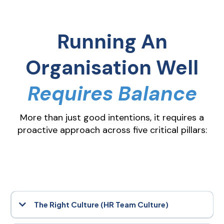
Running An
Organisation Well
Requires Balance
More than just good intentions, it requires a
proactive approach across five critical pillars:
The Right Culture (HR Team Culture)
Culture is the heartbeat of your organisation. It shapes behaviour,