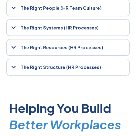
drives engagement, and influences performance. We help you
The Right People (HR Team Culture)
cultivate a values-driven culture where people feel safe, inspired,
and aligned with your mission.
The best systems in the world can’t compensate for a poor hiring
decision. We support you in attracting, selecting, and retaining
The Right Systems (HR Processes)
individuals who don’t just fit the role, they elevate the entire team.
Clear, consistent systems are the backbone of operational
success. From onboarding to performance reviews, our
The Right Resources (HR Processes)
frameworks streamline HR processes, reduce risk, and empower
your people to do their best work.
Whether it’s technology, training, or wellbeing initiatives, your
people need the right tools to thrive. We help you assess and
The Right Structure (HR Processes)
implement resources that drive productivity and support employee
success.
Organisational design isn’t static, it must evolve with your business.
We work with you to create agile, scalable structures that support
growth, accountability, and cross-functional collaboration.
Helping You Build
Better Workplaces