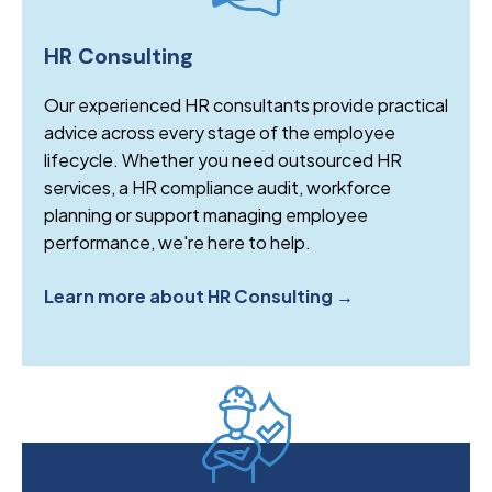
HR Consulting
Our experienced HR consultants provide practical
advice across every stage of the employee
lifecycle. Whether you need outsourced HR
services, a HR compliance audit, workforce
planning or support managing employee
performance, we're here to help.
Learn more about HR Consulting →