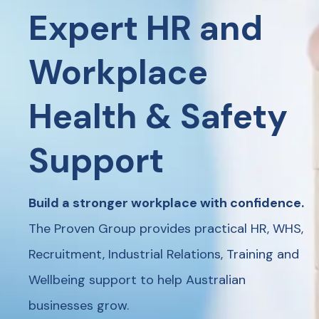
Expert HR and
Workplace
Health & Safety
Support
Build a stronger workplace with confidence.
The Proven Group provides practical HR, WHS,
Recruitment, Industrial Relations, Training and
Wellbeing support to help Australian
businesses grow.