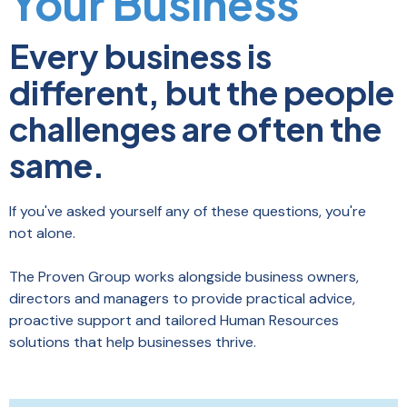
Your Business
Every business is
different, but the people
challenges are often the
same.
If you've asked yourself any of these questions, you're
not alone.
The Proven Group works alongside business owners,
directors and managers to provide practical advice,
proactive support and tailored Human Resources
solutions that help businesses thrive.