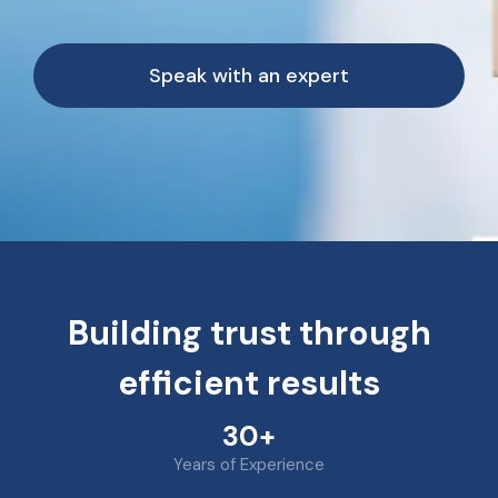
Speak with an expert
Building trust through
efficient results
30+
Years of Experience