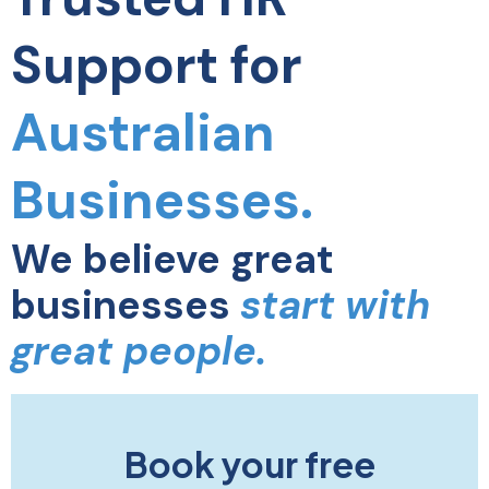
Support for
Australian
Businesses.
We believe great
businesses
start with
great people.
Book your free