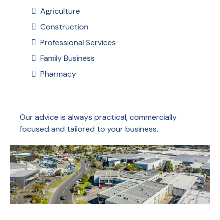
Agriculture
Construction
Professional Services
Family Business
Pharmacy
Our advice is always practical, commercially
focused and tailored to your business.