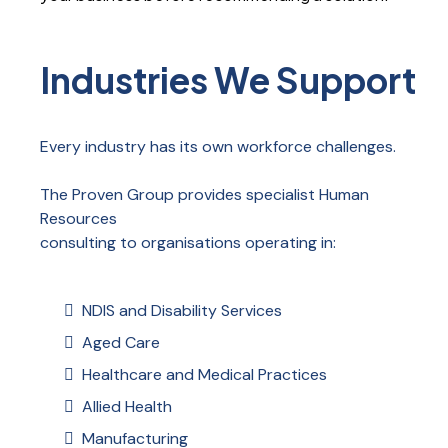
Industries We Support
Every industry has its own workforce challenges.
The Proven Group provides specialist Human
Resources
consulting to organisations operating in:
NDIS and Disability Services
Aged Care
Healthcare and Medical Practices
Allied Health
Manufacturing