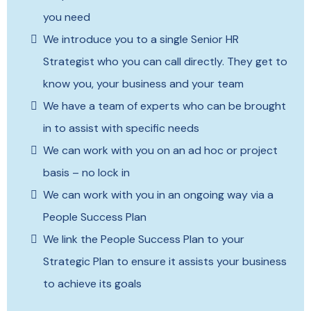
you need
We introduce you to a single Senior HR
Strategist who you can call directly. They get to
know you, your business and your team
We have a team of experts who can be brought
in to assist with specific needs
We can work with you on an ad hoc or project
basis – no lock in
We can work with you in an ongoing way via a
People Success Plan
We link the People Success Plan to your
Strategic Plan to ensure it assists your business
to achieve its goals