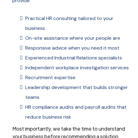
provide:
Practical HR consulting tailored to your
business
On-site assistance where your people are
Responsive advice when you need it most
Experienced Industrial Relations specialists
Independent workplace investigation services
Recruitment expertise
Leadership development that builds stronger
teams
HR compliance audits and payroll audits that
reduce business risk
Most importantly, we take the time to understand
your business before recommending a solution.