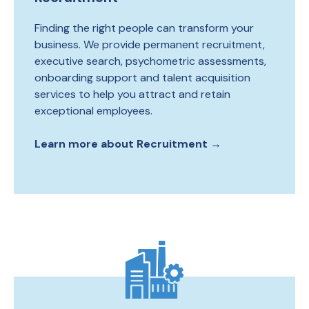
Finding the right people can transform your
business. We provide permanent recruitment,
executive search, psychometric assessments,
onboarding support and talent acquisition
services to help you attract and retain
exceptional employees.
Learn more about Recruitment →