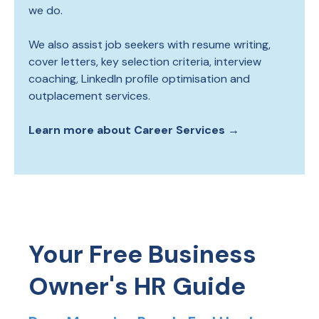
we do.
We also assist job seekers with resume writing,
cover letters, key selection criteria, interview
coaching, LinkedIn profile optimisation and
outplacement services.
Learn more about Career Services →
Your Free Business
Owner's HR Guide