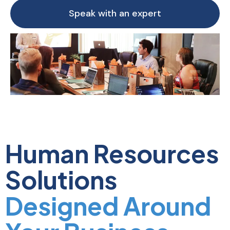
Speak with an expert
Human Resources
Solutions
Designed Around