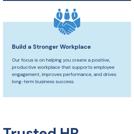
Build a Stronger Workplace
Our focus is on helping you create a positive,
productive workplace that supports employee
engagement, improves performance, and drives
long-term business success.
Trusted HR