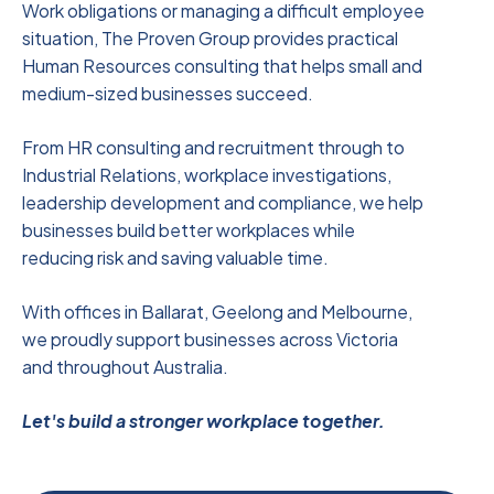
Work obligations or managing a difficult employee
situation, The Proven Group provides practical
Human Resources consulting that helps small and
medium-sized businesses succeed.
From HR consulting and recruitment through to
Industrial Relations, workplace investigations,
leadership development and compliance, we help
businesses build better workplaces while
reducing risk and saving valuable time.
With offices in Ballarat, Geelong and Melbourne,
we proudly support businesses across Victoria
and throughout Australia.
Let's build a stronger workplace together.