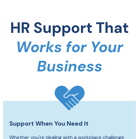
HR Support That
Works for Your
Business
Support When You Need It
Whether you're dealing with a workplace challenge