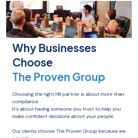
Why Businesses
Choose
The Proven Group
Choosing the right HR partner is about more than
compliance.
It's about having someone you trust to help you
make confident decisions about your people.
Our clients choose The Proven Group because we