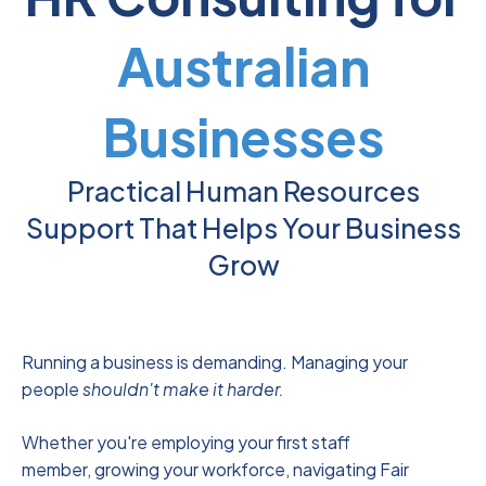
Australian
Businesses
Practical Human Resources
Support That Helps Your Business
Grow
Running a business is demanding. Managing your
people
shouldn't make it harder.
Whether you're employing your first staff
member, growing your workforce, navigating Fair