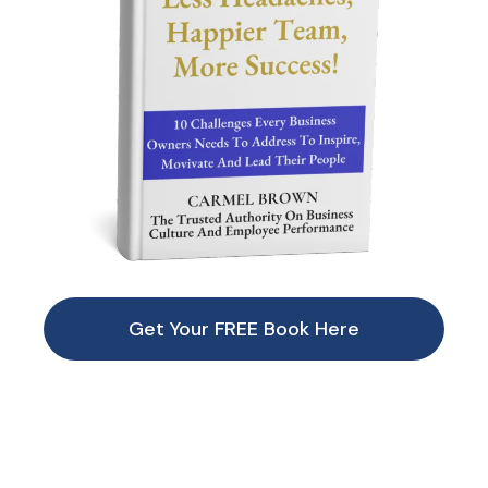
Get Your FREE Book Here