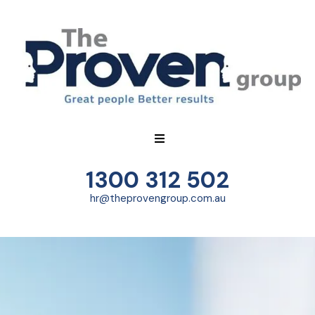
1300 312 502
hr@theprovengroup.com.au