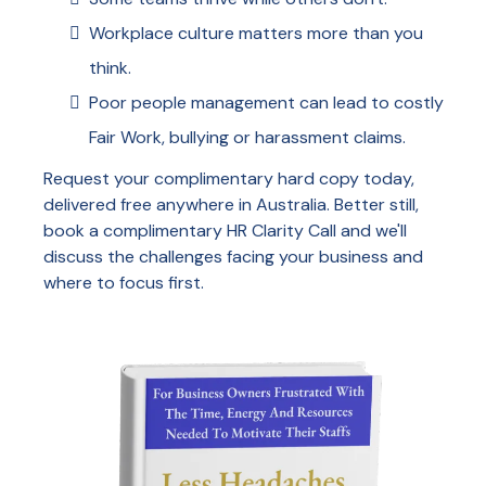
Workplace culture matters more than you
think.
Poor people management can lead to costly
Fair Work, bullying or harassment claims.
Request your complimentary hard copy today,
delivered free anywhere in Australia. Better still,
book a complimentary HR Clarity Call and we'll
discuss the challenges facing your business and
where to focus first.