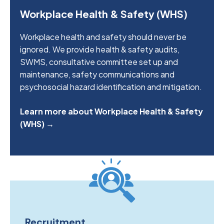
Workplace Health & Safety (WHS)
Workplace health and safety should never be
ignored. We provide health & safety audits,
SWMS, consultative committee set up and
maintenance, safety communications and
psychosocial hazard identification and mitigation.
Learn more about Workplace Health & Safety
(WHS) →
Recruitment