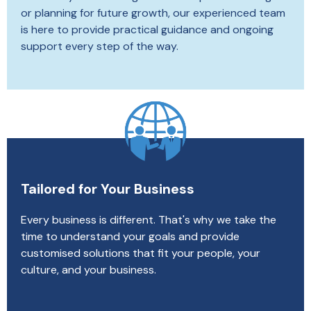
or planning for future growth, our experienced team
is here to provide practical guidance and ongoing
support every step of the way.
Tailored for Your Business
Every business is different. That's why we take the
time to understand your goals and provide
customised solutions that fit your people, your
culture, and your business.