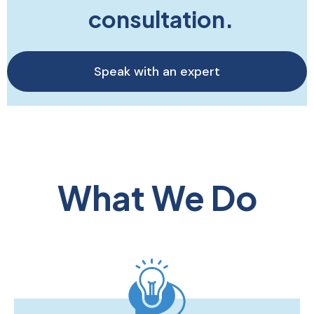
consultation.
Speak with an expert
What We Do