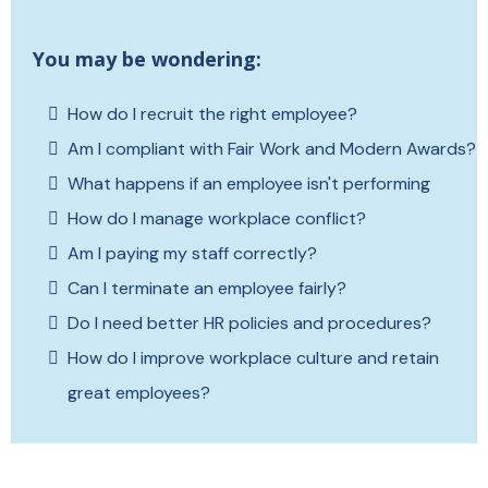
You may be wondering:
How do I recruit the right employee?
Am I compliant with Fair Work and Modern Awards?
What happens if an employee isn't performing
How do I manage workplace conflict?
Am I paying my staff correctly?
Can I terminate an employee fairly?
Do I need better HR policies and procedures?
How do I improve workplace culture and retain
great employees?