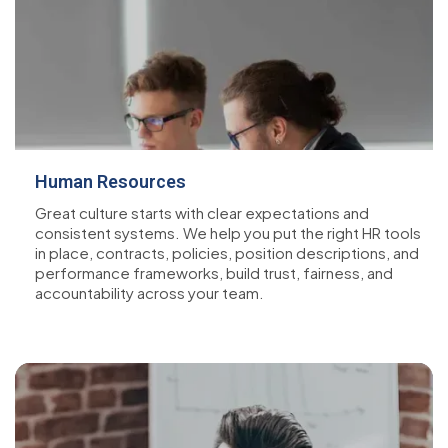
Human Resources
Great culture starts with clear expectations and
consistent systems. We help you put the right HR tools
in place, contracts, policies, position descriptions, and
performance frameworks, build trust, fairness, and
accountability across your team.