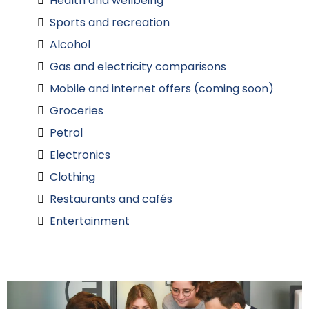
Health and wellbeing
Sports and recreation
Alcohol
Gas and electricity comparisons
Mobile and internet offers (coming soon)
Groceries
Petrol
Electronics
Clothing
Restaurants and cafés
Entertainment