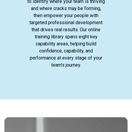
to identify where your team is thriving
and where cracks may be forming,
then empower your people with
targeted professional development
that drives real results. Our online
training library spans eight key
capability areas, helping build
confidence, capability, and
performance at every stage of your
team’s journey.