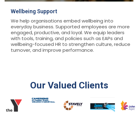
Wellbeing Support
We help organisations embed wellbeing into
everyday business. Supported employees are more
engaged, productive, and loyal. We equip leaders
with tools, training, and policies such as EAPs and
wellbeing-focused HR to strengthen culture, reduce
turnover, and improve performance.
Our Valued Clients