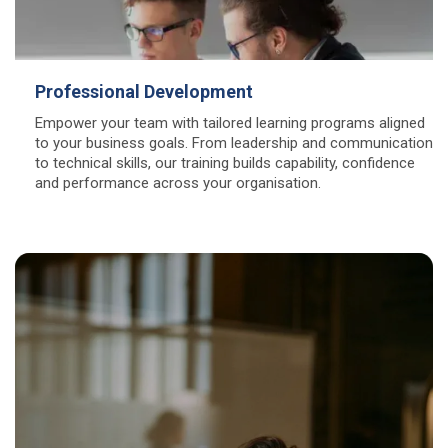
Professional Development
Empower your team with tailored learning programs aligned
to your business goals. From leadership and communication
to technical skills, our training builds capability, confidence
and performance across your organisation.