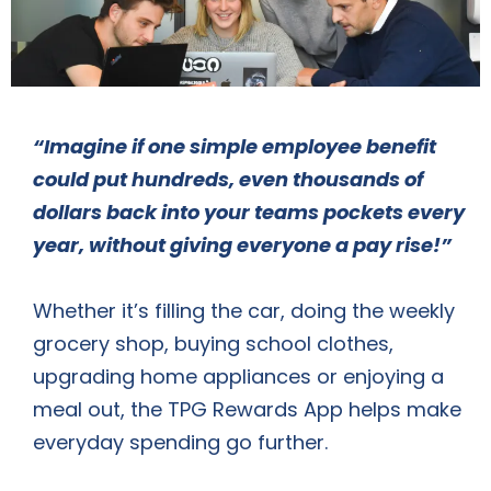
“Imagine if one simple employee benefit
could put hundreds, even thousands of
dollars back into your teams pockets every
year, without giving everyone a pay rise!”
Whether it’s filling the car, doing the weekly
grocery shop, buying school clothes,
upgrading home appliances or enjoying a
meal out, the TPG Rewards App helps make
everyday spending go further.