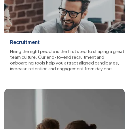
Recruitment
Hiring the right people is the first step to shaping a great
team culture. Our end-to-end recruitment and
onboarding tools help you attract aligned candidates,
increase retention and engagement from day one.