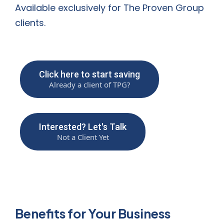
Available exclusively for The Proven Group
clients.
Click here to start saving
Already a client of TPG?
Interested? Let's Talk
Not a Client Yet
Benefits for Your Business