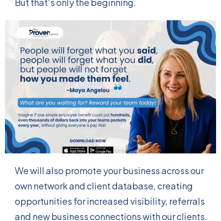
But that's only the beginning.
We will also promote your business across our
own network and client database, creating
opportunities for increased visibility, referrals
and new business connections with our clients.