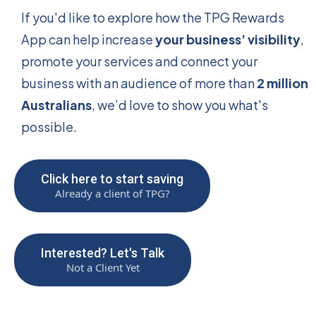
If you'd like to explore how the TPG Rewards
App can help increase
your business’ visibility
,
promote your services and connect your
business with an audience of more than
2 million
Australians
, we’d love to show you what's
possible.
Click here to start saving
Already a client of TPG?
Interested? Let's Talk
Not a Client Yet