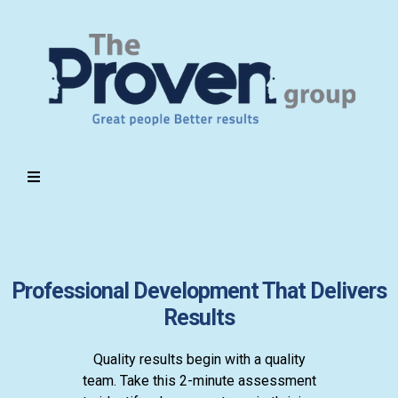
Professional Development That Delivers
Results
Quality results begin with a quality
team. Take this 2-minute assessment