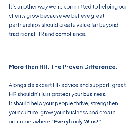
It's another way we're committed to helping our
clients grow because we believe great
partnerships should create value far beyond
traditional HR and compliance.
More than HR. The Proven Difference.
Alongside expert HR advice and support, great
HR shouldn't just protect your business.
It should help your people thrive, strengthen
your culture, grow your business and create
outcomes where
“Everybody Wins!”