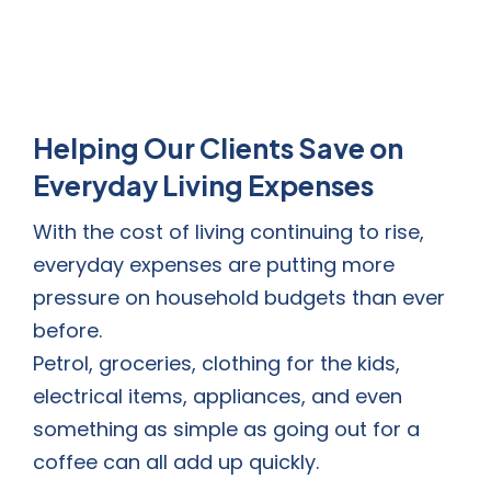
Helping Our Clients Save on
Everyday Living Expenses
With the cost of living continuing to rise,
everyday expenses are putting more
pressure on household budgets than ever
before.
Petrol, groceries, clothing for the kids,
electrical items, appliances, and even
something as simple as going out for a
coffee can all add up quickly.