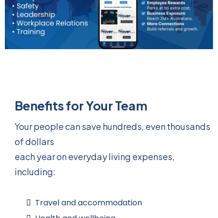
Benefits for Your Team
Your people can save hundreds, even thousands
of dollars
each year on everyday living expenses,
including:
Travel and accommodation