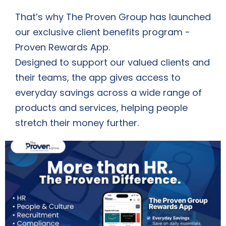
That’s why The Proven Group has launched
our exclusive client benefits program -
Proven Rewards App.
Designed to support our valued clients and
their teams, the app gives access to
everyday savings across a wide range of
products and services, helping people
stretch their money further.