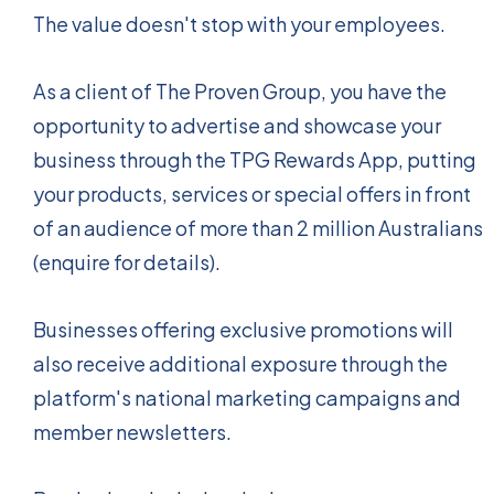
The value doesn't stop with your employees.
As a client of The Proven Group, you have the
opportunity to advertise and showcase your
business through the TPG Rewards App, putting
your products, services or special offers in front
of an audience of more than 2 million Australians
(enquire for details).
Businesses offering exclusive promotions will
also receive additional exposure through the
platform's national marketing campaigns and
member newsletters.