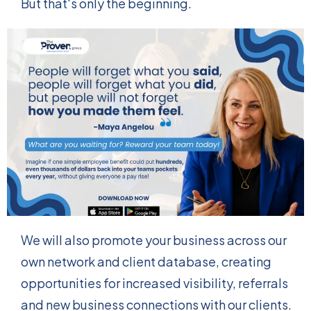
But that's only the beginning.
We will also promote your business across our
own network and client database, creating
opportunities for increased visibility, referrals
and new business connections with our clients.