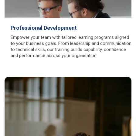
Professional Development
Empower your team with tailored learning programs aligned
to your business goals. From leadership and communication
to technical skills, our training builds capability, confidence
and performance across your organisation.