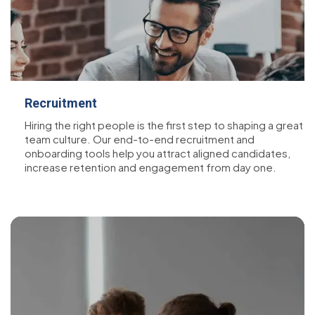
Recruitment
Hiring the right people is the first step to shaping a great
team culture. Our end-to-end recruitment and
onboarding tools help you attract aligned candidates,
increase retention and engagement from day one.