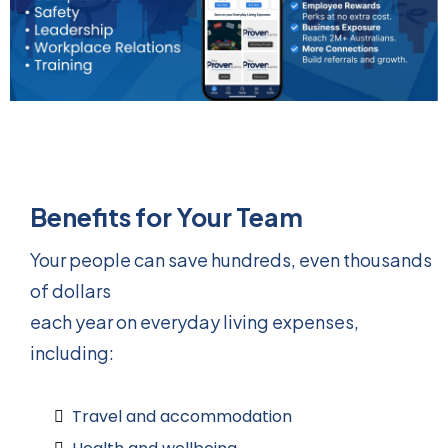
Benefits for Your Team
Your people can save hundreds, even thousands
of dollars
each year on everyday living expenses,
including:
Travel and accommodation