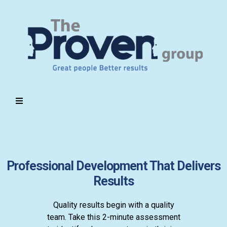
Professional Development That Delivers
Results
Quality results begin with a quality
team. Take this 2-minute assessment