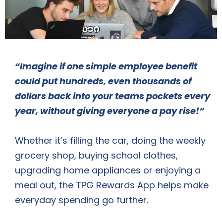
“Imagine if one simple employee benefit
could put hundreds, even thousands of
dollars back into your teams pockets every
year, without giving everyone a pay rise!”
Whether it’s filling the car, doing the weekly
grocery shop, buying school clothes,
upgrading home appliances or enjoying a
meal out, the TPG Rewards App helps make
everyday spending go further.