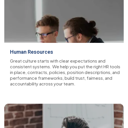
Human Resources
Great culture starts with clear expectations and
consistent systems. We help you put the right HR tools
in place, contracts, policies, position descriptions, and
performance frameworks, build trust, fairness, and
accountability across your team.