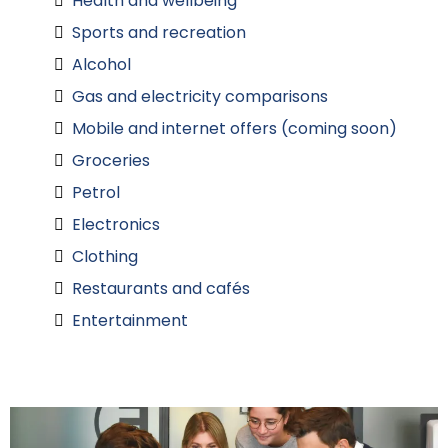
Health and wellbeing
Sports and recreation
Alcohol
Gas and electricity comparisons
Mobile and internet offers (coming soon)
Groceries
Petrol
Electronics
Clothing
Restaurants and cafés
Entertainment