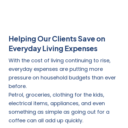
Helping Our Clients Save on
Everyday Living Expenses
With the cost of living continuing to rise,
everyday expenses are putting more
pressure on household budgets than ever
before.
Petrol, groceries, clothing for the kids,
electrical items, appliances, and even
something as simple as going out for a
coffee can all add up quickly.