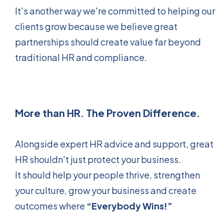
It's another way we're committed to helping our
clients grow because we believe great
partnerships should create value far beyond
traditional HR and compliance.
More than HR. The Proven Difference.
Alongside expert HR advice and support, great
HR shouldn't just protect your business.
It should help your people thrive, strengthen
your culture, grow your business and create
outcomes where
“Everybody Wins!”