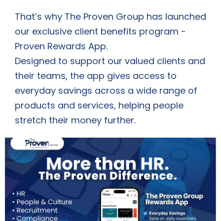
That’s why The Proven Group has launched
our exclusive client benefits program -
Proven Rewards App.
Designed to support our valued clients and
their teams, the app gives access to
everyday savings across a wide range of
products and services, helping people
stretch their money further.