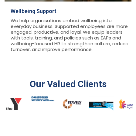
Wellbeing Support
We help organisations embed wellbeing into
everyday business. Supported employees are more
engaged, productive, and loyal. We equip leaders
with tools, training, and policies such as EAPs and
wellbeing-focused HR to strengthen culture, reduce
turnover, and improve performance.
Our Valued Clients