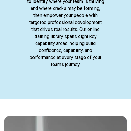
to identify where your team is thriving
and where cracks may be forming,
then empower your people with
targeted professional development
that drives real results. Our online
training library spans eight key
capability areas, helping build
confidence, capability, and
performance at every stage of your
team’s journey.