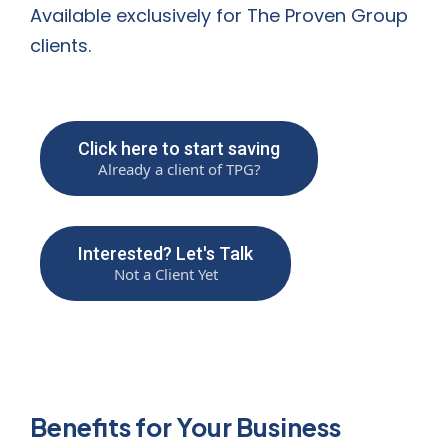
Available exclusively for The Proven Group
clients.
Click here to start saving
Already a client of TPG?
Interested? Let's Talk
Not a Client Yet
Benefits for Your Business