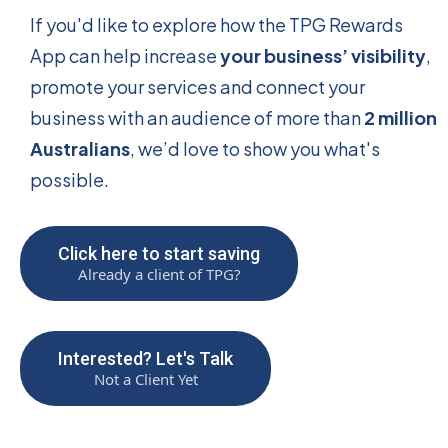
If you'd like to explore how the TPG Rewards
App can help increase
your business’ visibility
,
promote your services and connect your
business with an audience of more than
2 million
Australians
, we’d love to show you what's
possible.
Click here to start saving
Already a client of TPG?
Interested? Let's Talk
Not a Client Yet