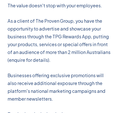
The value doesn't stop with your employees.
As a client of The Proven Group, you have the
opportunity to advertise and showcase your
business through the TPG Rewards App, putting
your products, services or special offers in front
of an audience of more than 2 million Australians
(enquire for details).
Businesses offering exclusive promotions will
also receive additional exposure through the
platform's national marketing campaigns and
member newsletters.